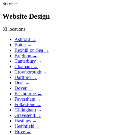
Service
Website Design
33 locations
Ashford
→
Battle
→
Bexhill-on-Sea
→
Brighton
→
Canterbury
→
Chatham
→
Crowborough
→
Dartford
→
Deal
→
Dover
→
Eastbourne
→
Faversham
→
Folkestone
→
Gillingham
→
Gravesend
→
Hastings
→
Heathfield
→
Hove
→