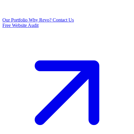
Our Portfolio
Why Revo?
Contact Us
Free Website Audit