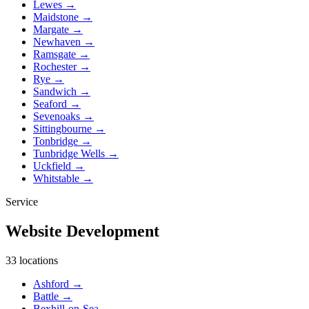
Lewes
→
Maidstone
→
Margate
→
Newhaven
→
Ramsgate
→
Rochester
→
Rye
→
Sandwich
→
Seaford
→
Sevenoaks
→
Sittingbourne
→
Tonbridge
→
Tunbridge Wells
→
Uckfield
→
Whitstable
→
Service
Website Development
33 locations
Ashford
→
Battle
→
Bexhill-on-Sea
→