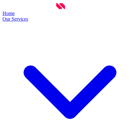
Home
Our Services