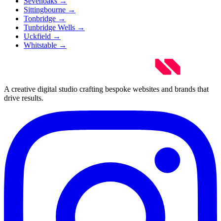
Sevenoaks
→
Sittingbourne
→
Tonbridge
→
Tunbridge Wells
→
Uckfield
→
Whitstable
→
A creative digital studio crafting bespoke websites and brands that
drive results.