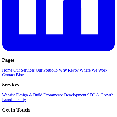
Pages
Home
Our Services
Our Portfolio
Why Revo?
Where We Work
Contact
Blog
Services
Website Design & Build
Ecommerce Development
SEO & Growth
Brand Identity
Get in Touch