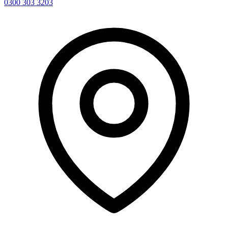
0300 303 3203