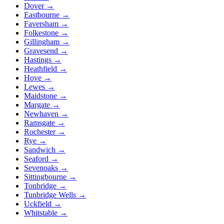
Dover
→
Eastbourne
→
Faversham
→
Folkestone
→
Gillingham
→
Gravesend
→
Hastings
→
Heathfield
→
Hove
→
Lewes
→
Maidstone
→
Margate
→
Newhaven
→
Ramsgate
→
Rochester
→
Rye
→
Sandwich
→
Seaford
→
Sevenoaks
→
Sittingbourne
→
Tonbridge
→
Tunbridge Wells
→
Uckfield
→
Whitstable
→