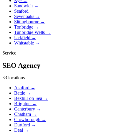
Rye
→
Sandwich
→
Seaford
→
Sevenoaks
→
Sittingbourne
→
Tonbridge
→
Tunbridge Wells
→
Uckfield
→
Whitstable
→
Service
SEO Agency
33 locations
Ashford
→
Battle
→
Bexhill-on-Sea
→
Brighton
→
Canterbury
→
Chatham
→
Crowborough
→
Dartford
→
Deal
→