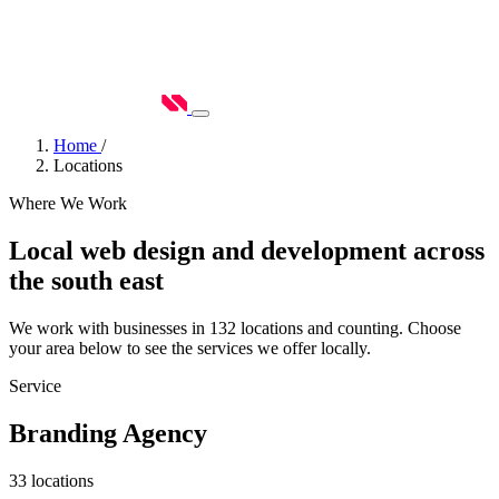
Home
/
Locations
Where We Work
Local web design and development across
the south east
We work with businesses in 132 locations and counting. Choose
your area below to see the services we offer locally.
Service
Branding Agency
33 locations