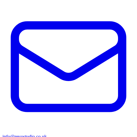
info@revostudio.co.uk