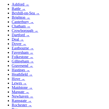
Ashford
→
Battle
→
Bexhill-on-Sea
→
Brighton
→
Canterbury
→
Chatham
→
Crowborough
→
Dartford
→
Deal
→
Dover
→
Eastbourne
→
Faversham
→
Folkestone
→
Gillingham
→
Gravesend
→
Hastings
→
Heathfield
→
Hove
→
Lewes
→
Maidstone
→
Margate
→
Newhaven
→
Ramsgate
→
Rochester
→