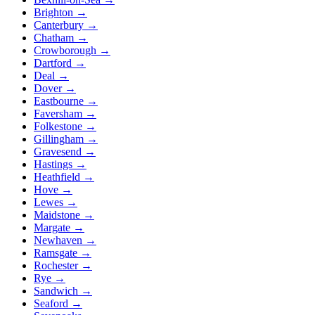
Brighton
→
Canterbury
→
Chatham
→
Crowborough
→
Dartford
→
Deal
→
Dover
→
Eastbourne
→
Faversham
→
Folkestone
→
Gillingham
→
Gravesend
→
Hastings
→
Heathfield
→
Hove
→
Lewes
→
Maidstone
→
Margate
→
Newhaven
→
Ramsgate
→
Rochester
→
Rye
→
Sandwich
→
Seaford
→